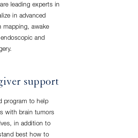
re leading experts in
ialize in advanced
in mapping, awake
d endoscopic and
gery.
giver support
d program to help
ts with brain tumors
ves, in addition to
stand best how to