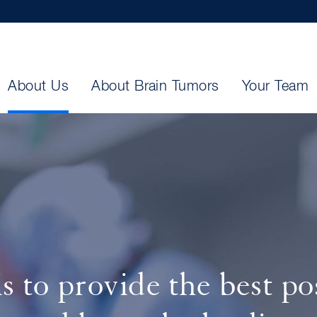
About Us
About Brain Tumors
Your Team
s to provide the best pos