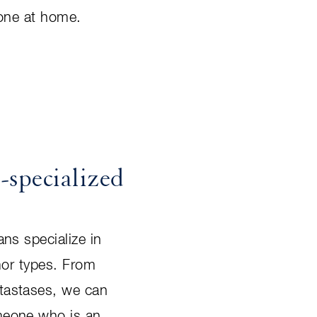
 one at home.
-specialized
ns specialize in
mor types. From
tastases, we can
meone who is an