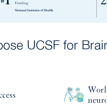
1
2
#
Funding
National Institutes of Health
ose UCSF for Brai
Worl
ccess
neur