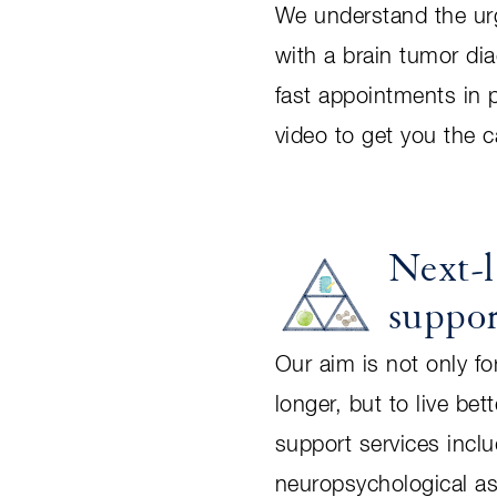
We understand the ur
with a brain tumor di
fast appointments in 
video to get you the 
Next-l
suppo
Our aim is not only for
longer, but to live bet
support services incl
neuropsychological a