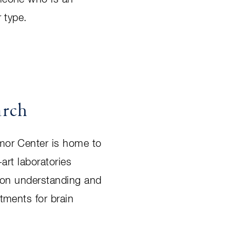
 type.
arch
or Center is home to
-art laboratories
 on understanding and
tments for brain