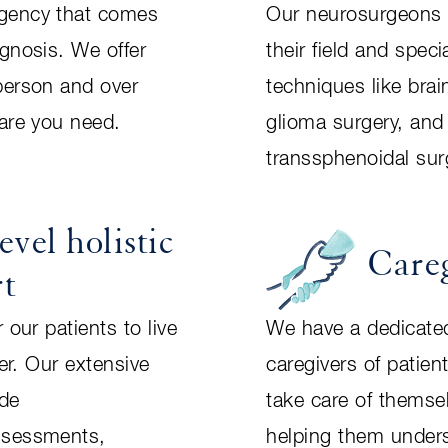
gency that comes
Our neurosurgeons a
agnosis. We offer
their field and spec
person and over
techniques like bra
care you need.
glioma surgery, an
transsphenoidal sur
evel holistic
Care
rt
 our patients to live
We have a dedicate
ter. Our extensive
caregivers of patien
ude
take care of themsel
ssessments,
helping them under