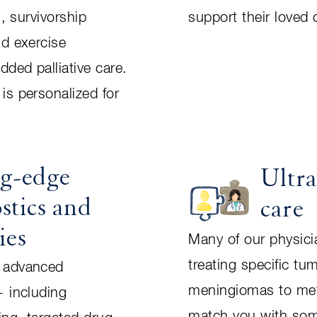
n, survivorship
support their loved
nd exercise
ded palliative care.
is personalized for
ng-edge
Ultra
stics and
care
ies
Many of our physicia
treating specific tu
 advanced
meningiomas to me
— including
match you with so