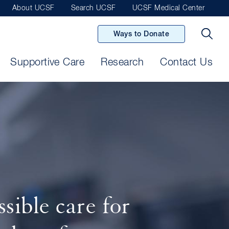
About UCSF
Search UCSF
UCSF Medical Center
Ways to Donate
Supportive Care
Research
Contact Us
sible care for