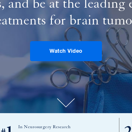
s, and be at the leading
eatments for brain tumo
Watch Video
In Neurosurgery Research