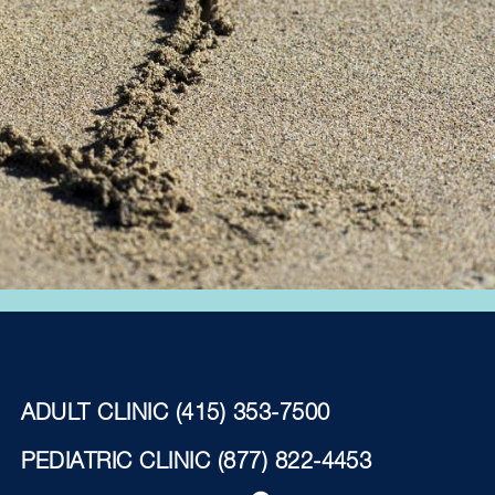
ADULT CLINIC
(415) 353-7500
PEDIATRIC CLINIC
(877) 822-4453