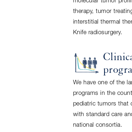
molecular tumor profil
therapy, tumor treating
interstitial thermal 
Knife radiosurgery.
Clinica
progr
We have one of the larg
programs in the count
pediatric tumors that 
with standard care and
national consortia.