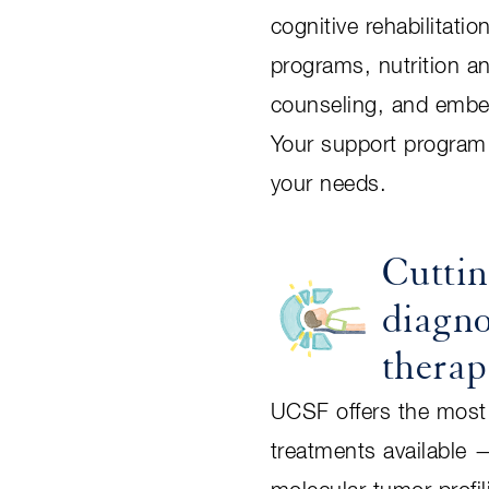
cognitive rehabilitatio
programs, nutrition a
counseling, and embed
Your support program 
your needs.
Cutti
diagno
therap
UCSF offers the most
treatments available 