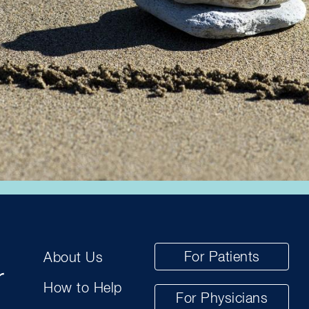
For Patients
About Us
How to Help
For Physicians