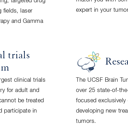
ing, targeted drug
expert in your tumor
 fields, laser
therapy and Gamma
l trials
Rese
am
est clinical trials
The UCSF Brain Tum
ry for adult and
over 25 state-of-the
cannot be treated
focused exclusively
 participate in
developing new trea
tumors.