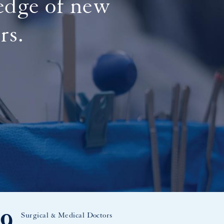
 edge of new
rs.
Surgical & Medical Doctors