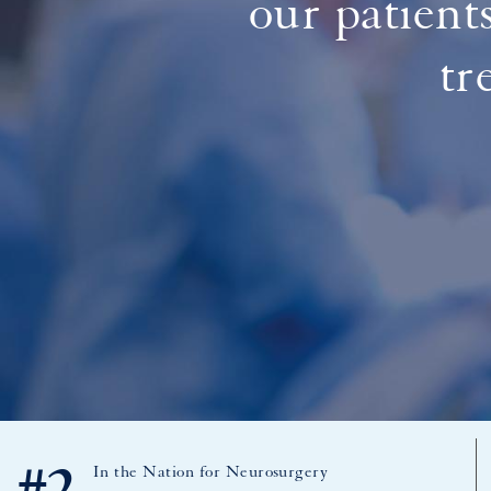
our patient
tr
In the Nation for Neurosurgery