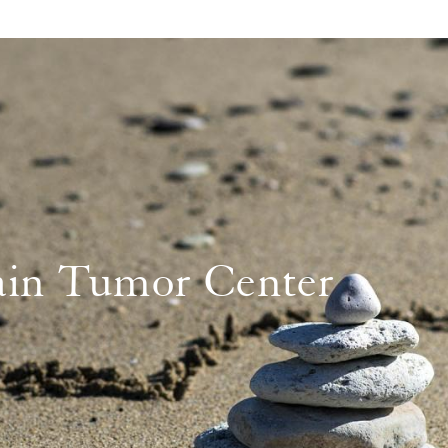
in Tumor Center