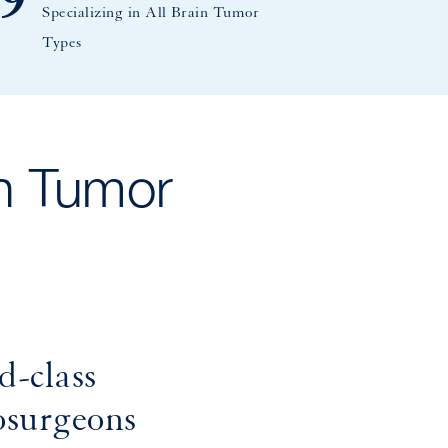
9
Specializing in All Brain Tumor
Types
n Tumor
d-class
osurgeons