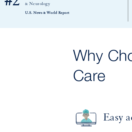
#2
& Neurology
U.S. News & World Report
Why Cho
Care
Easy a