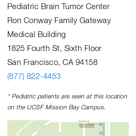
Pediatric Brain Tumor Center
Ron Conway Family Gateway
Medical Building
1825 Fourth St, Sixth Floor
San Francisco, CA 94158
(877) 822-4453
* Pediatric patients are seen at this location
on the UCSF Mission Bay Campus.