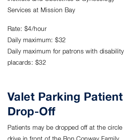
Services at Mission Bay
Rate: $4/hour
Daily maximum: $32
Daily maximum for patrons with disability
placards: $32
Valet Parking Patient
Drop-Off
Patients may be dropped off at the circle
drive in front of the Ron Conway Family