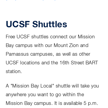
UCSF Shuttles
Free UCSF shuttles connect our Mission
Bay campus with our Mount Zion and
Parnassus campuses, as well as other
UCSF locations and the 16th Street BART
station.
A "Mission Bay Local" shuttle will take you
anywhere you want to go within the
Mission Bay campus. It is available 5 p.m.