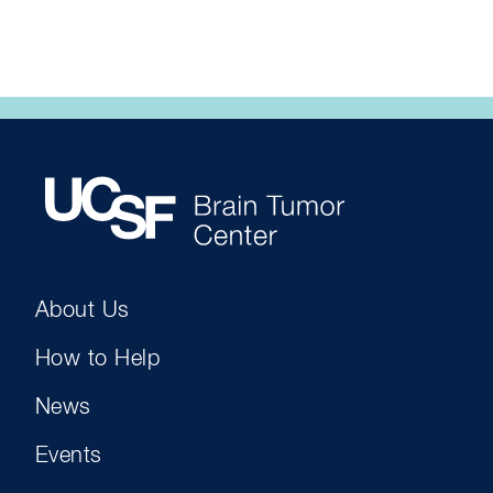
About Us
How to Help
News
Events