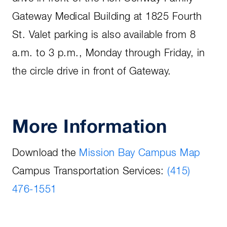
Gateway Medical Building at 1825 Fourth
St. Valet parking is also available from 8
a.m. to 3 p.m., Monday through Friday, in
the circle drive in front of Gateway.
More Information
Download the
Mission Bay Campus Map
Campus Transportation Services:
(415)
476-1551