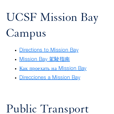
UCSF Mission Bay
Campus
Directions to Mission Bay
Mission Bay 駕駛指南
Как проехать на Mission Bay
Direcciones a Mission Bay
Public Transport