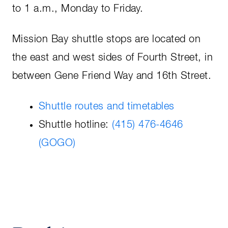
to 1 a.m., Monday to Friday.
Mission Bay shuttle stops are located on
the east and west sides of Fourth Street, in
between Gene Friend Way and 16th Street.
Shuttle routes and timetables
Shuttle hotline:
(415) 476-4646
(GOGO)