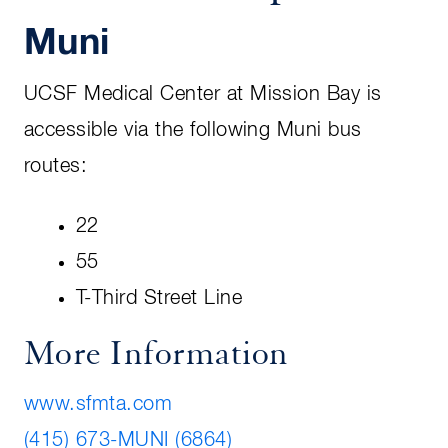
Muni
UCSF Medical Center at Mission Bay is
accessible via the following Muni bus
routes:
22
55
T-Third Street Line
More Information
www.sfmta.com
(415) 673-MUNI (6864)