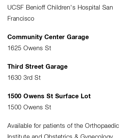
UCSF Benioff Children's Hospital San
Francisco
Community Center Garage
1625 Owens St
Third Street Garage
1630 3rd St
1500 Owens St Surface Lot
1500 Owens St
Available for patients of the Orthopaedic
Institute and Obstetrics & Gynecology