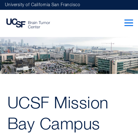
Skip
University of California San Francisco
to
main
navigation
UCSF Mission
Bay Campus