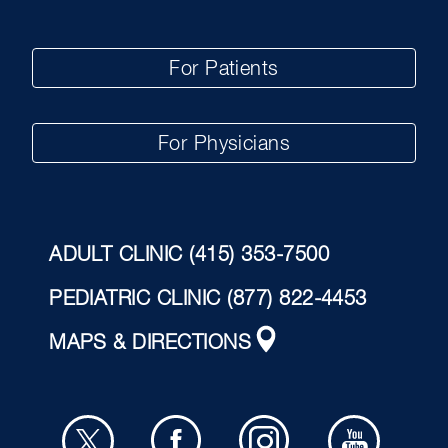
For Patients
For Physicians
ADULT CLINIC
(415) 353-7500
PEDIATRIC CLINIC
(877) 822-4453
MAPS & DIRECTIONS