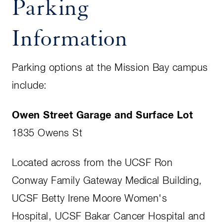
Parking
Information
Parking options at the Mission Bay campus
include:
Owen Street Garage and Surface Lot
1835 Owens St
Located across from the UCSF Ron
Conway Family Gateway Medical Building,
UCSF Betty Irene Moore Women's
Hospital, UCSF Bakar Cancer Hospital and