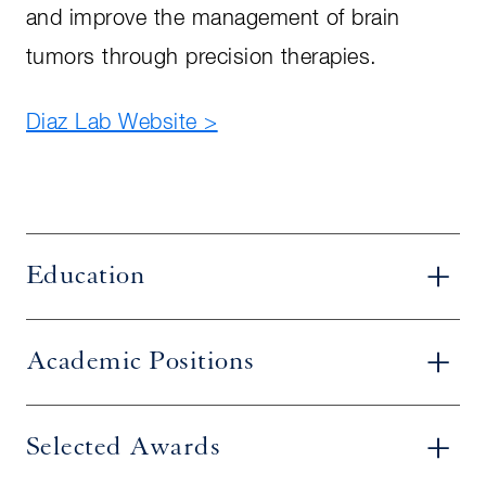
and improve the management of brain
tumors through precision therapies.
Diaz Lab Website >
Education
Academic Positions
Selected Awards