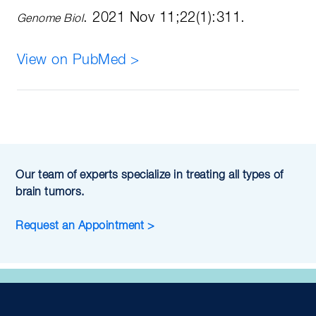
. 2021 Nov 11;22(1):311.
Genome Biol
View on PubMed >
Our team of experts specialize in treating all types of
brain tumors.
Request an Appointment >