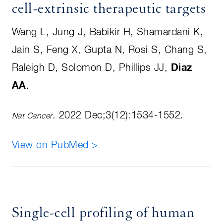
cell-extrinsic therapeutic targets
Wang L, Jung J, Babikir H, Shamardani K,
Jain S, Feng X, Gupta N, Rosi S, Chang S,
Raleigh D, Solomon D, Phillips JJ,
Diaz
AA
.
. 2022 Dec;3(12):1534-1552.
Nat Cancer
View on PubMed >
Single-cell profiling of human