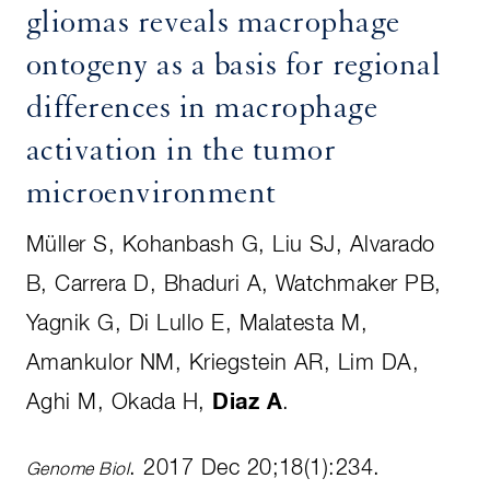
gliomas reveals macrophage
ontogeny as a basis for regional
differences in macrophage
activation in the tumor
microenvironment
Müller S, Kohanbash G, Liu SJ, Alvarado
B, Carrera D, Bhaduri A, Watchmaker PB,
Yagnik G, Di Lullo E, Malatesta M,
Amankulor NM, Kriegstein AR, Lim DA,
Aghi M, Okada H,
Diaz A
.
. 2017 Dec 20;18(1):234.
Genome Biol