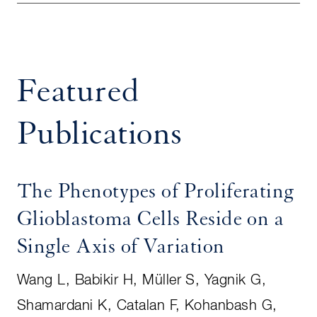
Featured
Publications
The Phenotypes of Proliferating
Glioblastoma Cells Reside on a
Single Axis of Variation
Wang L, Babikir H, Müller S, Yagnik G,
Shamardani K, Catalan F, Kohanbash G,