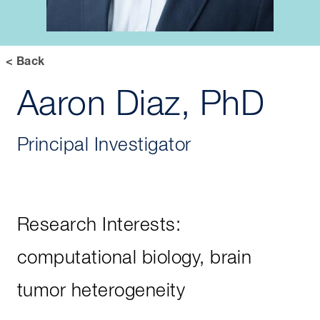
< Back
Aaron Diaz, PhD
Principal Investigator
Research Interests:
computational biology, brain
tumor heterogeneity