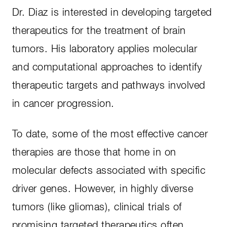
Dr. Diaz is interested in developing targeted
therapeutics for the treatment of brain
tumors. His laboratory applies molecular
and computational approaches to identify
therapeutic targets and pathways involved
in cancer progression.
To date, some of the most effective cancer
therapies are those that home in on
molecular defects associated with specific
driver genes. However, in highly diverse
tumors (like gliomas), clinical trials of
promising targeted therapeutics often