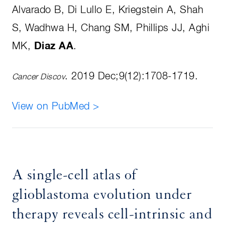
Alvarado B, Di Lullo E, Kriegstein A, Shah
S, Wadhwa H, Chang SM, Phillips JJ, Aghi
MK,
Diaz AA
.
. 2019 Dec;9(12):1708-1719.
Cancer Discov
View on PubMed >
A single-cell atlas of
glioblastoma evolution under
therapy reveals cell-intrinsic and