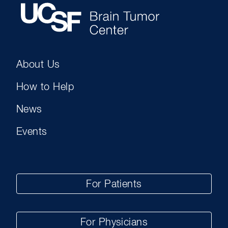
About Us
How to Help
News
Events
For Patients
For Physicians