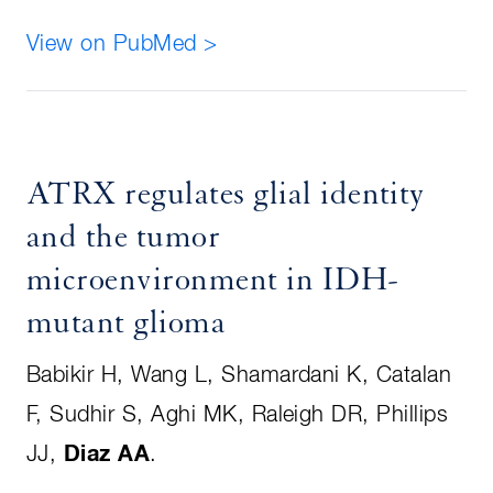
View on PubMed >
ATRX regulates glial identity
and the tumor
microenvironment in IDH-
mutant glioma
Babikir H, Wang L, Shamardani K, Catalan
F, Sudhir S, Aghi MK, Raleigh DR, Phillips
JJ,
Diaz AA
.