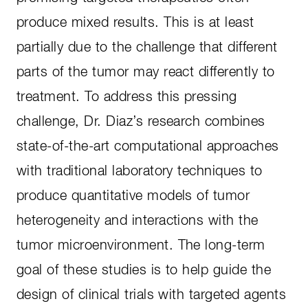
produce mixed results. This is at least
partially due to the challenge that different
parts of the tumor may react differently to
treatment. To address this pressing
challenge, Dr. Diaz’s research combines
state-of-the-art computational approaches
with traditional laboratory techniques to
produce quantitative models of tumor
heterogeneity and interactions with the
tumor microenvironment. The long-term
goal of these studies is to help guide the
design of clinical trials with targeted agents