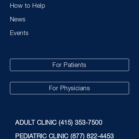
How to Help
News
Events
For Patients
For Physicians
ADULT CLINIC
(415) 353-7500
PEDIATRIC CLINIC
(877) 822-4453