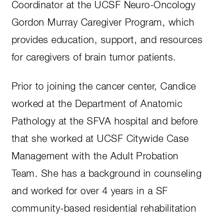
Coordinator at the UCSF Neuro-Oncology
Gordon Murray Caregiver Program, which
provides education, support, and resources
for caregivers of brain tumor patients.
Prior to joining the cancer center, Candice
worked at the Department of Anatomic
Pathology at the SFVA hospital and before
that she worked at UCSF Citywide Case
Management with the Adult Probation
Team. She has a background in counseling
and worked for over 4 years in a SF
community-based residential rehabilitation