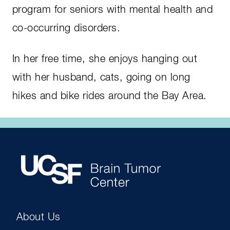
program for seniors with mental health and
co-occurring disorders.
In her free time, she enjoys hanging out
with her husband, cats, going on long
hikes and bike rides around the Bay Area.
About Us