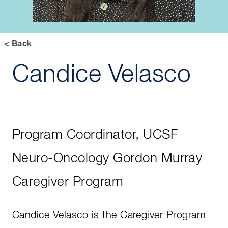
< Back
Candice Velasco
Program Coordinator, UCSF
Neuro-Oncology Gordon Murray
Caregiver Program
Candice Velasco is the Caregiver Program