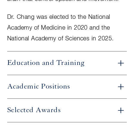
Dr. Chang was elected to the National
Academy of Medicine in 2020 and the
National Academy of Sciences in 2025.
Education and Training
Academic Positions
Selected Awards