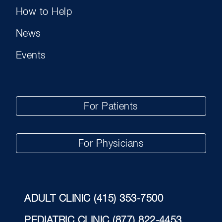
How to Help
News
Events
For Patients
For Physicians
ADULT CLINIC
(415) 353-7500
PEDIATRIC CLINIC
(877) 822-4453