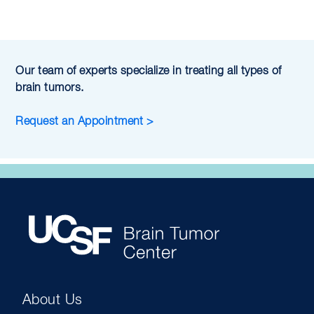
Our team of experts specialize in treating all types of
brain tumors.
Request an Appointment >
About Us