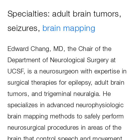
Specialties: adult brain tumors,
seizures,
brain mapping
Edward Chang, MD, the Chair of the
Department of Neurological Surgery at
UCSF, is a neurosurgeon with expertise in
surgical therapies for epilepsy, adult brain
tumors, and trigeminal neuralgia. He
specializes in advanced neurophysiologic
brain mapping methods to safely perform
neurosurgical procedures in areas of the
brain that control speech and movement.