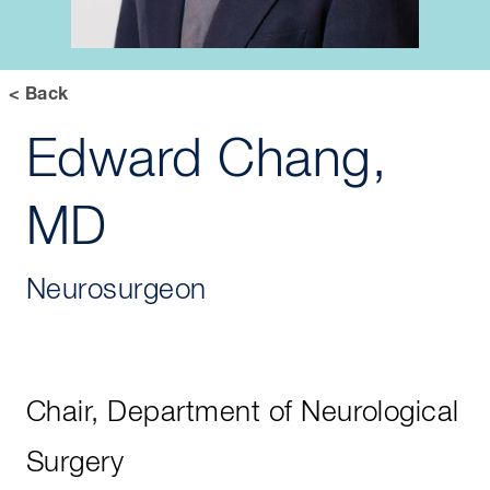
< Back
Edward Chang,
MD
Neurosurgeon
Chair, Department of Neurological
Surgery