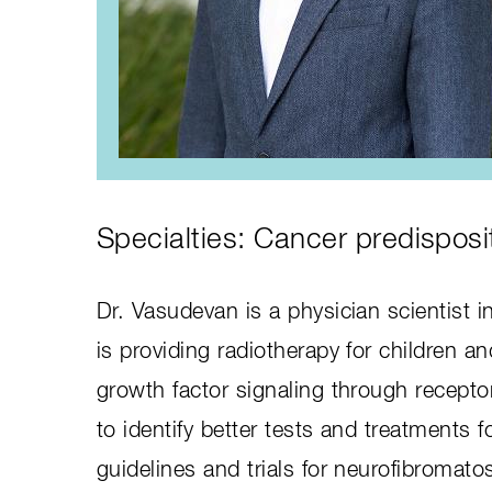
Specialties: Cancer predisposi
Dr. Vasudevan is a physician scientist 
is providing radiotherapy for children 
growth factor signaling through recept
to identify better tests and treatments 
guidelines and trials for neurofibromatos