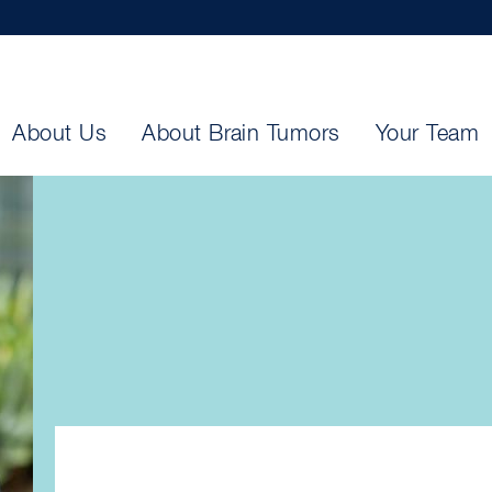
About Us
About Brain Tumors
Your Team