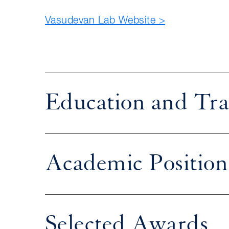
Vasudevan Lab Website >
Education and Tra
Academic Position
Selected Awards