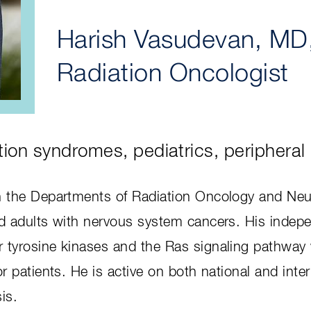
Harish Vasudevan, MD
Radiation Oncologist
tion syndromes, pediatrics, peripheral
in the Departments of Radiation Oncology and Neuro
and adults with nervous system cancers. His indep
or tyrosine kinases and the Ras signaling pathwa
for patients. He is active on both national and int
is.