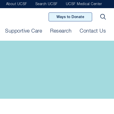
About UCSF
Search UCSF
UCSF Medical Center
Ways to Donate
Supportive Care
Research
Contact Us