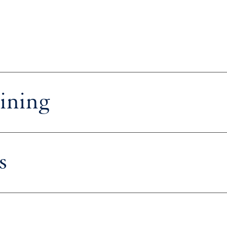
ining
s