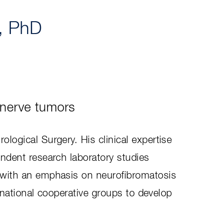
, PhD
 nerve tumors
logical Surgery. His clinical expertise
endent research laboratory studies
y with an emphasis on neurofibromatosis
ernational cooperative groups to develop