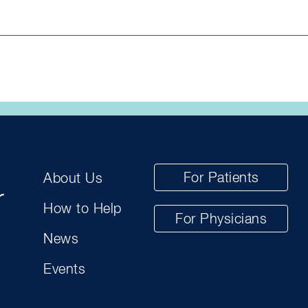
For Patients
About Us
How to Help
For Physicians
News
Events