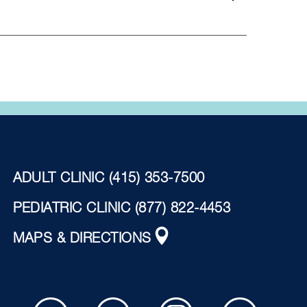
ADULT CLINIC
(415) 353-7500
PEDIATRIC CLINIC
(877) 822-4453
MAPS & DIRECTIONS