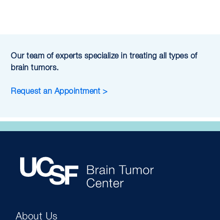
Our team of experts specialize in treating all types of
brain tumors.
Request an Appointment >
About Us