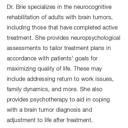
Dr. Brie specializes in the neurocognitive
rehabilitation of adults with brain tumors,
including those that have completed active
treatment. She provides neuropsychological
assessments to tailor treatment plans in
accordance with patients' goals for
maximizing quality of life. These may
include addressing return to work issues,
family dynamics, and more. She also
provides psychotherapy to aid in coping
with a brain tumor diagnosis and
adjustment to life after treatment.