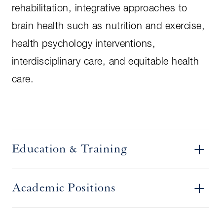
rehabilitation, integrative approaches to
brain health such as nutrition and exercise,
health psychology interventions,
interdisciplinary care, and equitable health
care.
Education & Training
Academic Positions