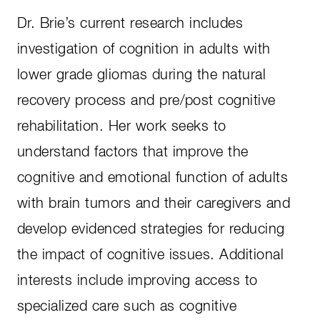
Dr. Brie’s current research includes
investigation of cognition in adults with
lower grade gliomas during the natural
recovery process and pre/post cognitive
rehabilitation. Her work seeks to
understand factors that improve the
cognitive and emotional function of adults
with brain tumors and their caregivers and
develop evidenced strategies for reducing
the impact of cognitive issues. Additional
interests include improving access to
specialized care such as cognitive