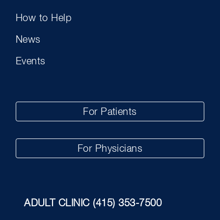
How to Help
News
Events
For Patients
For Physicians
ADULT CLINIC
(415) 353-7500