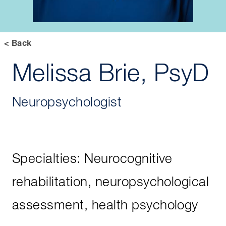
< Back
Melissa Brie, PsyD
Neuropsychologist
Specialties: Neurocognitive
rehabilitation, neuropsychological
assessment, health psychology