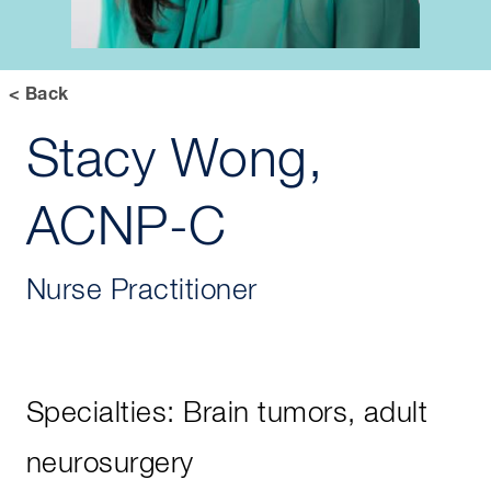
< Back
Stacy Wong,
ACNP-C
Nurse Practitioner
Specialties: Brain tumors, adult
neurosurgery