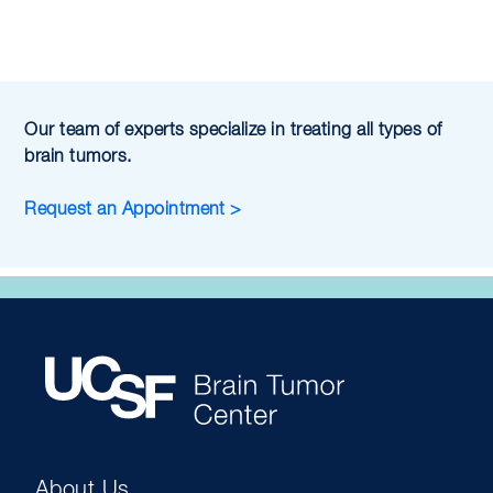
Our team of experts specialize in treating all types of
brain tumors.
Request an Appointment >
About Us