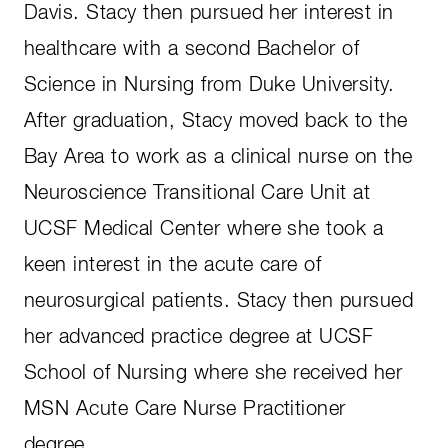
Davis. Stacy then pursued her interest in
healthcare with a second Bachelor of
Science in Nursing from Duke University.
After graduation, Stacy moved back to the
Bay Area to work as a clinical nurse on the
Neuroscience Transitional Care Unit at
UCSF Medical Center where she took a
keen interest in the acute care of
neurosurgical patients. Stacy then pursued
her advanced practice degree at UCSF
School of Nursing where she received her
MSN Acute Care Nurse Practitioner
degree.