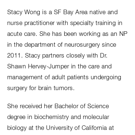
Stacy Wong is a SF Bay Area native and
nurse practitioner with specialty training in
acute care. She has been working as an NP
in the department of neurosurgery since
2011. Stacy partners closely with Dr.
Shawn Hervey-Jumper in the care and
management of adult patients undergoing
surgery for brain tumors.
She received her Bachelor of Science
degree in biochemistry and molecular
biology at the University of California at