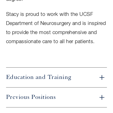
Stacy is proud to work with the UCSF
Department of Neurosurgery and is inspired
to provide the most comprehensive and
compassionate care to all her patients.
Education and Training
Previous Positions