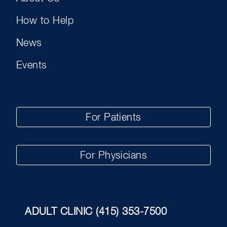
How to Help
News
Events
For Patients
For Physicians
ADULT CLINIC
(415) 353-7500