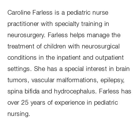
Caroline Farless is a pediatric nurse
practitioner with specialty training in
neurosurgery. Farless helps manage the
treatment of children with neurosurgical
conditions in the inpatient and outpatient
settings. She has a special interest in brain
tumors, vascular malformations, epilepsy,
spina bifida and hydrocephalus. Farless has
over 25 years of experience in pediatric
nursing.