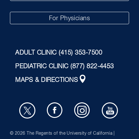
For Physicians
ADULT CLINIC
(415) 353-7500
PEDIATRIC CLINIC
(877) 822-4453
MAPS & DIRECTIONS
© 2026
The Regents of the University of California |