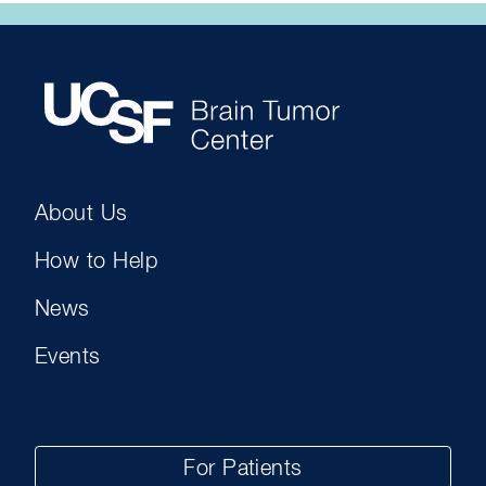
About Us
How to Help
News
Events
For Patients