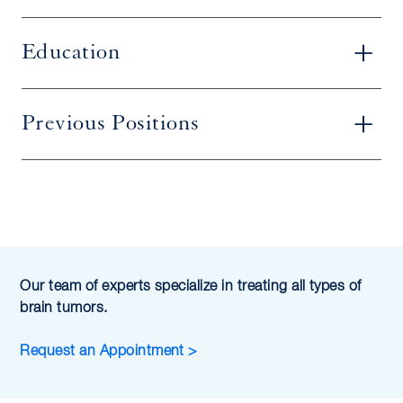
Education
Previous Positions
Our team of experts specialize in treating all types of
brain tumors.
Request an Appointment >