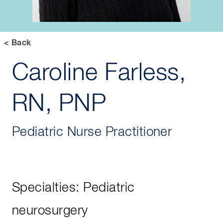
< Back
Caroline Farless,
RN, PNP
Pediatric Nurse Practitioner
Specialties: Pediatric
neurosurgery