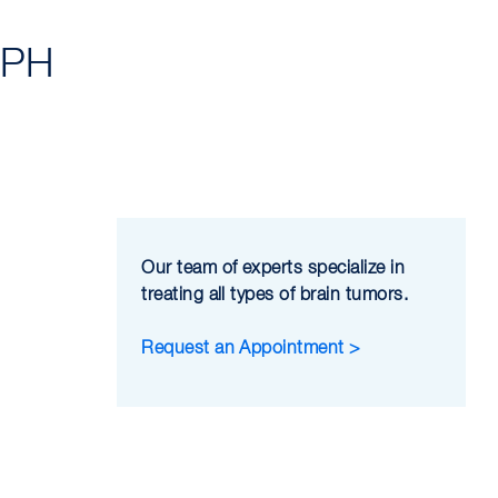
MPH
Our team of experts specialize in
treating all types of brain tumors.
Request an Appointment >