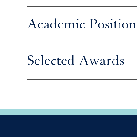
Academic Position
Selected Awards