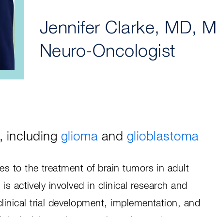
Jennifer Clarke, MD, 
Neuro-Oncologist
, including
glioma
and
glioblastoma
es to the treatment of brain tumors in adult
e is actively involved in clinical research and
linical trial development, implementation, and