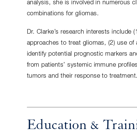
analysis, she is involved in numerous cl
combinations for gliomas.
Dr. Clarke’s research interests include 
approaches to treat gliomas, (2) use o
identify potential prognostic markers a
from patients’ systemic immune profile
tumors and their response to treatment
Education & Train