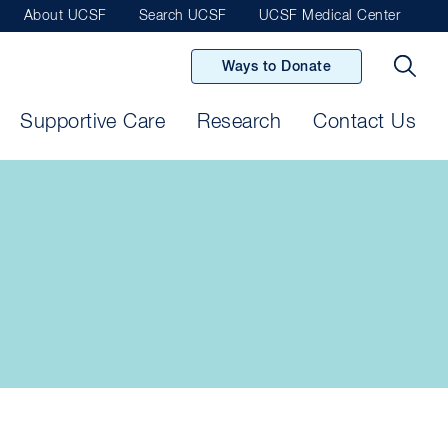
About UCSF
Search UCSF
UCSF Medical Center
Ways to Donate
Supportive Care
Research
Contact Us