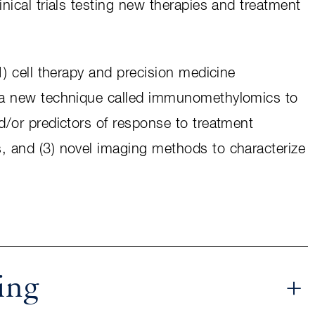
inical trials testing new therapies and treatment
(1) cell therapy and precision medicine
f a new technique called immunomethylomics to
nd/or predictors of response to treatment
s, and (3) novel imaging methods to characterize
.
ing