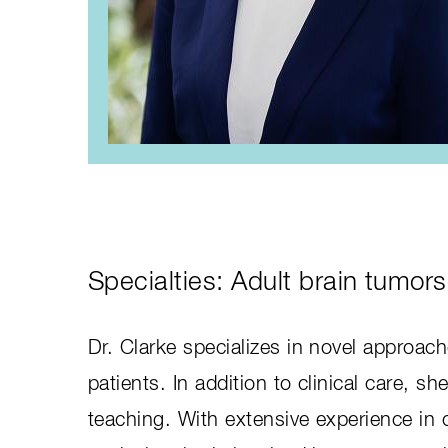
Specialties: Adult brain tumors
Dr. Clarke specializes in novel approach
patients. In addition to clinical care, sh
teaching. With extensive experience in c