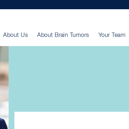
About Us
About Brain Tumors
Your Team