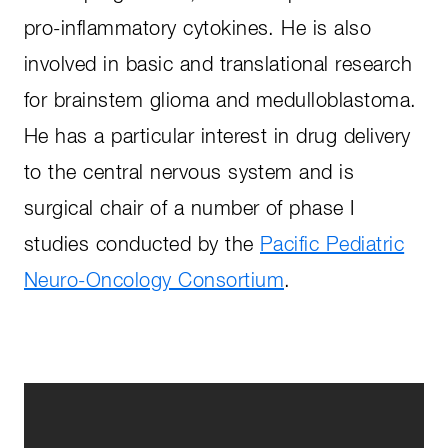
pro-inflammatory cytokines. He is also
involved in basic and translational research
for brainstem glioma and medulloblastoma.
He has a particular interest in drug delivery
to the central nervous system and is
surgical chair of a number of phase I
studies conducted by the
Pacific Pediatric
Neuro-Oncology Consortium
.