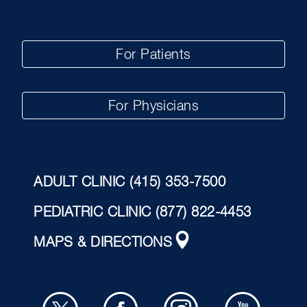
For Patients
For Physicians
ADULT CLINIC
(415) 353-7500
PEDIATRIC CLINIC
(877) 822-4453
MAPS & DIRECTIONS