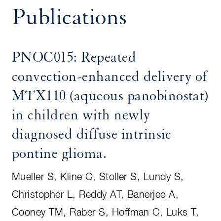
Publications
PNOC015: Repeated
convection-enhanced delivery of
MTX110 (aqueous panobinostat)
in children with newly
diagnosed diffuse intrinsic
pontine glioma.
Mueller S, Kline C, Stoller S, Lundy S,
Christopher L, Reddy AT, Banerjee A,
Cooney TM, Raber S, Hoffman C, Luks T,