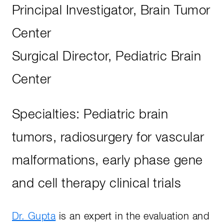
Principal Investigator, Brain Tumor
Center
Surgical Director, Pediatric Brain
Center
Specialties: Pediatric brain
tumors, radiosurgery for vascular
malformations, early phase gene
and cell therapy clinical trials
Dr. Gupta
is an expert in the evaluation and