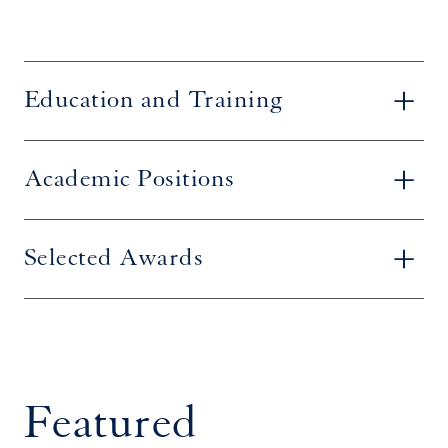
Education and Training
Academic Positions
Selected Awards
Featured