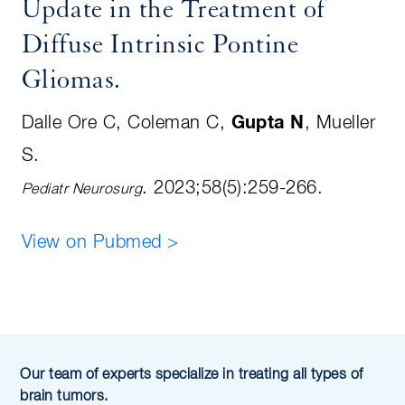
Update in the Treatment of
Diffuse Intrinsic Pontine
Gliomas
.
Dalle Ore C, Coleman C,
Gupta N
, Mueller
S
.
.
2023;58(5):259-266
.
Pediatr Neurosurg
View on Pubmed >
Our team of experts specialize in treating all types of
brain tumors.