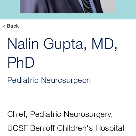
< Back
Nalin Gupta, MD,
PhD
Pediatric Neurosurgeon
Chief, Pediatric Neurosurgery,
UCSF Benioff Children's Hospital