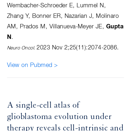
Wembacher-Schroeder E, Lummel N,
Zhang Y, Bonner ER, Nazarian J, Molinaro
AM, Prados M, Villanueva-Meyer JE,
Gupta
N
.
2023 Nov 2;25(11):2074-2086
.
Neuro Oncol.
View on Pubmed >
A single-cell atlas of
glioblastoma evolution under
therapy reveals cell-intrinsic and