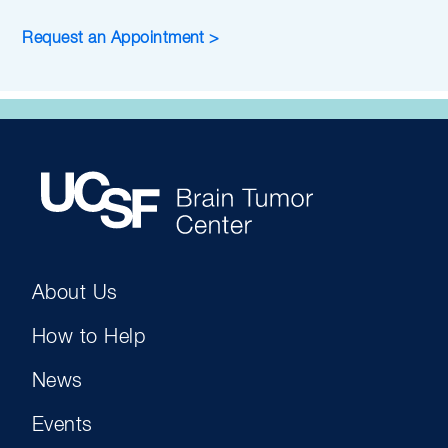
Request an Appointment >
About Us
How to Help
News
Events