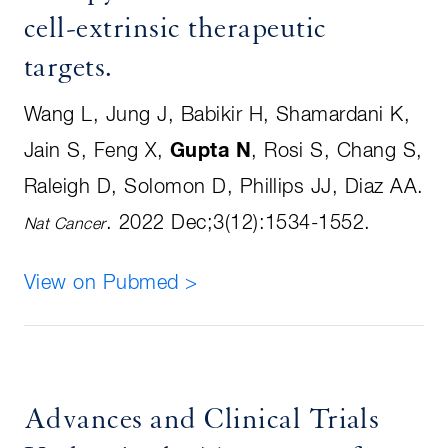
cell-extrinsic therapeutic
targets
.
Wang L, Jung J, Babikir H, Shamardani K,
Jain S, Feng X,
Gupta N
, Rosi S, Chang S,
Raleigh D, Solomon D, Phillips JJ, Diaz AA
.
.
2022 Dec;3(12):1534-1552.
Nat Cancer
View on Pubmed >
Advances and Clinical Trials