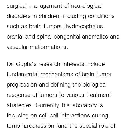
surgical management of neurological
disorders in children, including conditions
such as brain tumors, hydrocephalus,
cranial and spinal congenital anomalies and
vascular malformations.
Dr. Gupta's research interests include
fundamental mechanisms of brain tumor
progression and defining the biological
response of tumors to various treatment
strategies. Currently, his laboratory is
focusing on cell-cell interactions during
tumor progression, and the special role of