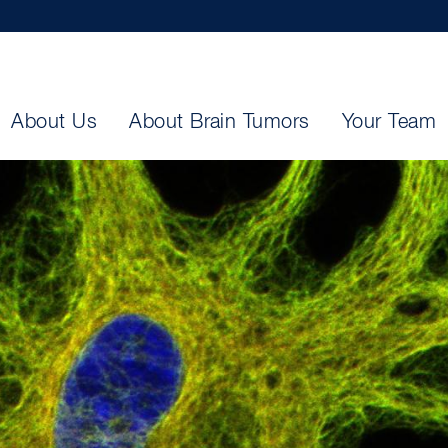
About Us
About Brain Tumors
Your Team