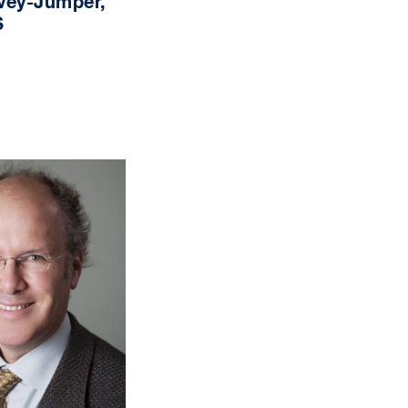
vey-Jumper,
S