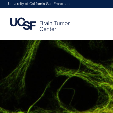
Skip
University of California San Francisco
to
main
navigation