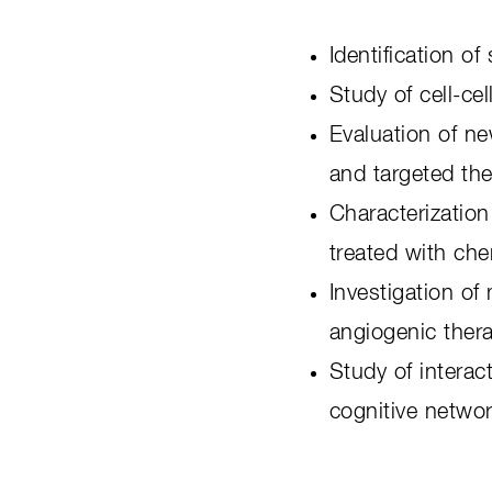
Identification o
Study of cell-ce
Evaluation of ne
and targeted th
Characterization
treated with ch
Investigation o
angiogenic ther
Study of interac
cognitive netwo