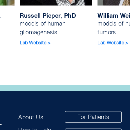
,
Russell Pieper, PhD
William We
models of human
models of h
gliomagenesis
tumors
Lab Website >
Lab Website >
For Patients
About Us