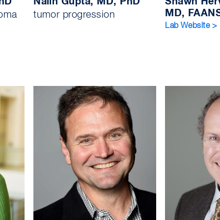
PhD
Nalin Gupta, MD, PhD
Shawn Her
MD, FAAN
ioma
tumor progression
Lab Website >