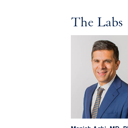
The Labs