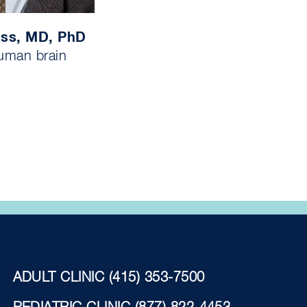
iss, MD, PhD
uman brain
ADULT CLINIC
(415) 353-7500