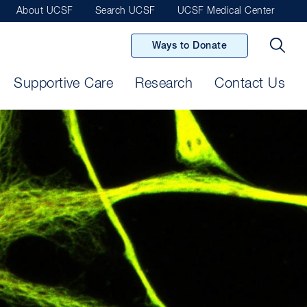
About UCSF
Search UCSF
UCSF Medical Center
Ways to Donate
Supportive Care
Research
Contact Us