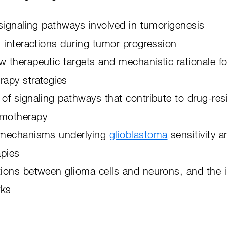
f signaling pathways involved in tumorigenesis
ll interactions during tumor progression
w therapeutic targets and mechanistic rationale 
erapy strategies
 of signaling pathways that contribute to drug-re
emotherapy
f mechanisms underlying
glioblastoma
sensitivity a
apies
tions between glioma cells and neurons, and the 
rks