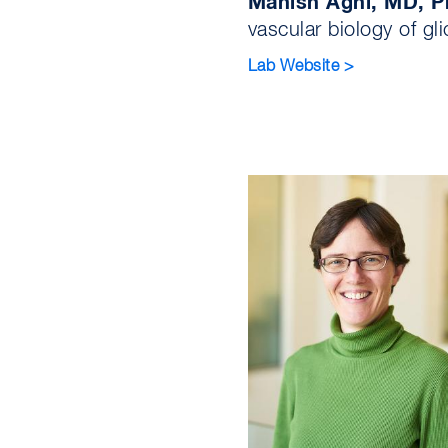
Manish Aghi, MD, 
vascular biology of gl
Lab Website >