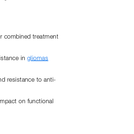
for combined treatment
sistance in
gliomas
nd resistance to anti-
impact on functional