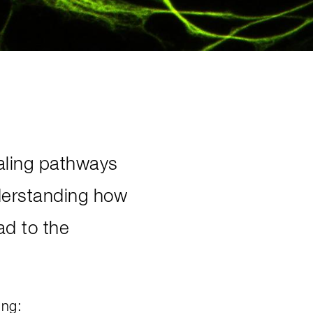
naling pathways
Understanding how
ad to the
ing: