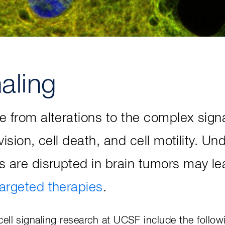
naling
e from alterations to the complex sig
ivision, cell death, and cell motility. 
s are disrupted in brain tumors may le
targeted therapies
.
ell signaling research at UCSF include the follow