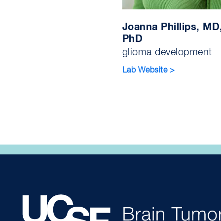
Joanna Phillips, MD
PhD
glioma development
Lab Website >