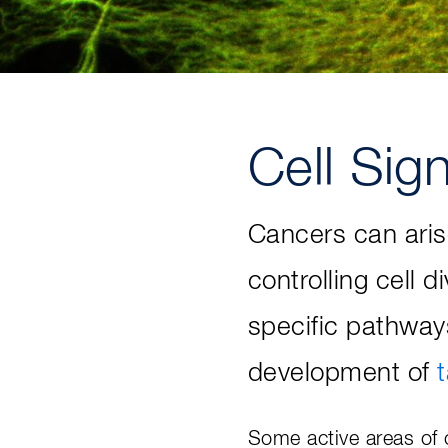
Cell Sig
Cancers can aris
controlling cell d
specific pathway
development of
Some active areas of c